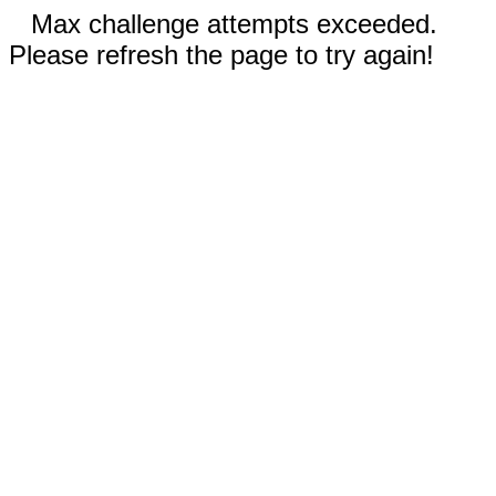
Max challenge attempts exceeded.
Please refresh the page to try again!